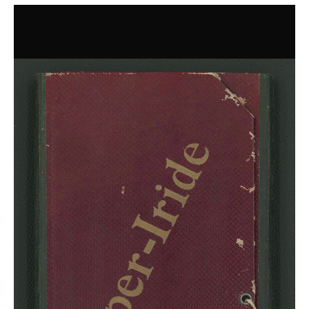
Dyes for Victory
Ostrich Feather Dyeing For All
Poisonous Cover
Royal Dye Workshop
Shibori
Safflower
Herbals and Plants
Bloodroot
Botanizer
Colonial History of Indigo
Guide to Plants
Indigenous Plants