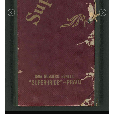
Achiote
Natural Blues
Raw Ingredients: Plants and Insects
What is a Gall?
Making
Alum
Batik
Tjanting
Farmer and Mechanics
Maiden's Blush
Mordants
Mudcloth from Mali