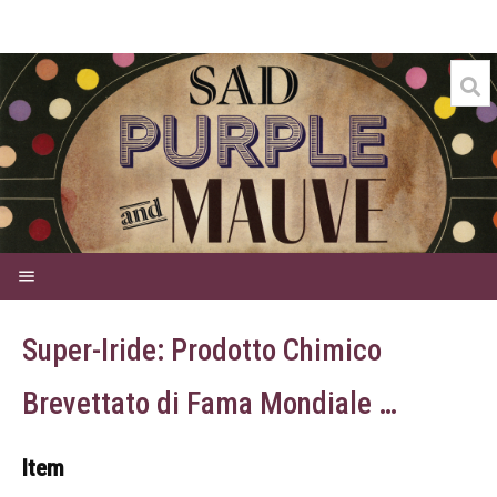
Welcome
Super-Iride: Prodotto Chimico
Credits
Brevettato di Fama Mondiale …
Events
Commercial
Item
Dyes for Sale