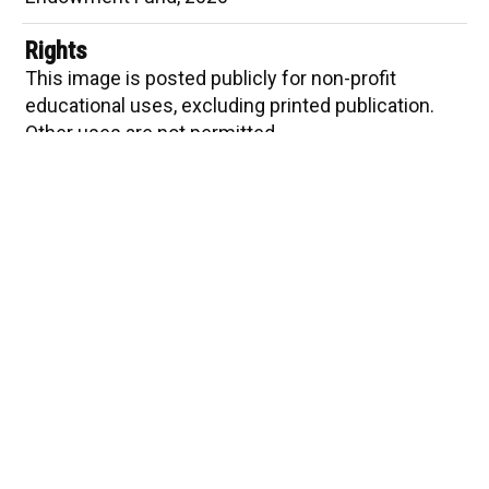
Indigo and Cloves
Marigolds
Rights
This image is posted publicly for non-profit
Private Worlds
educational uses, excluding printed publication.
Other uses are not permitted
Item sets
Sad Purple and Mauve
The Pennsylvania State University ©2024