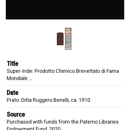
Recipe Book
Sad Purple
Wine in the Dye
Synthetics
Benzidine Colours
Calico Printing
Title
Color Interaction
Super-Iride: Prodotto Chimico Brevettato di Fama
Colour Mixing
Mondiale …
Contrasting Colors
Date
Printing of Cotton Fabrics
Prato: Ditta Ruggero Benelli, ca. 1910
Artists' Books
Source
Beautiful Browns
Purchased with funds from the Paterno Libraries
Endowment Fund, 2020