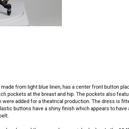
ade from light blue linen, has a center front button pla
tch pockets at the breast and hip. The pockets also feat
were added for a theatrical production. The dress is fit
 plastic buttons have a shiny finish which appears to have
elt.