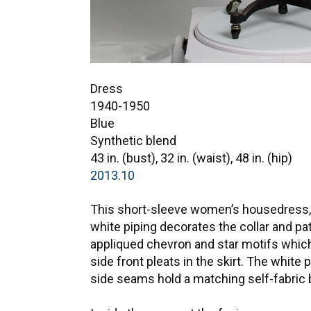
Dress
1940-1950
Blue
Synthetic blend
43 in. (bust), 32 in. (waist), 48 in. (hip)
2013.10
This short-sleeve women’s housedress, m
white piping decorates the collar and pa
appliqued chevron and star motifs which 
side front pleats in the skirt. The white
side seams hold a matching self-fabric b