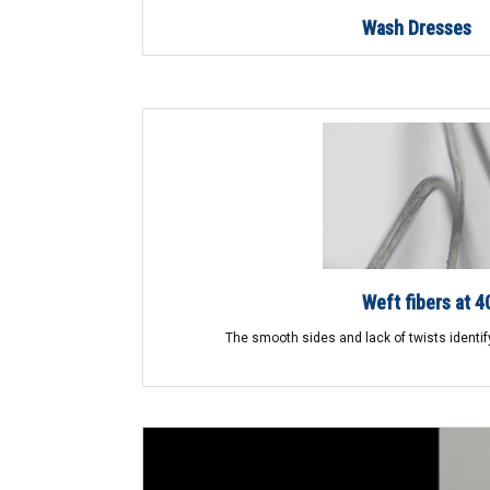
Wash Dresses
Weft fibers at 4
The smooth sides and lack of twists identify