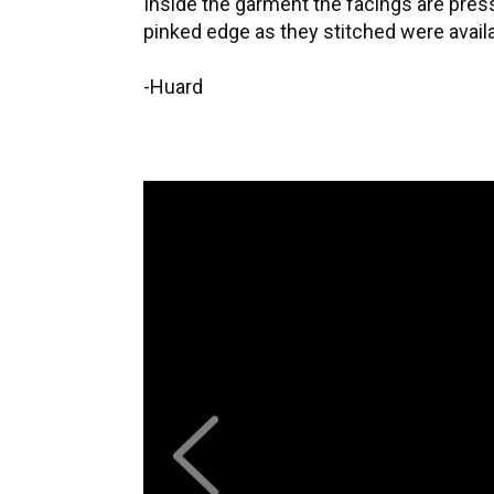
Inside the garment the facings are pre
pinked edge as they stitched were avai
-Huard