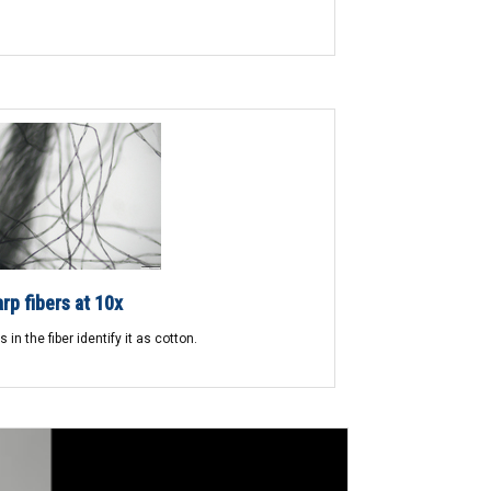
rp fibers at 10x
 in the fiber identify it as cotton.