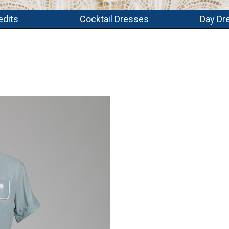
edits
Cocktail Dresses
Day Dr