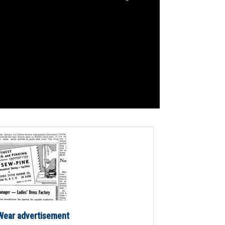
ear advertisement