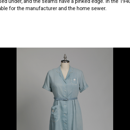
ssed under, and the seams have a pinked edge. In the 19
lable for the manufacturer and the home sewer.