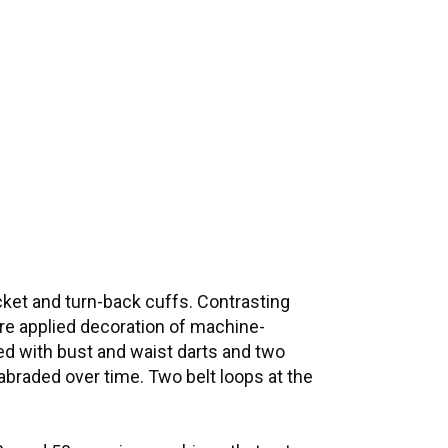
cket and turn-back cuffs. Contrasting
ure applied decoration of machine-
ted with bust and waist darts and two
 abraded over time. Two belt loops at the