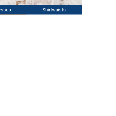
esses
Shirtwaists