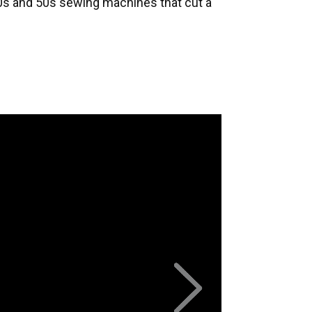
40s and 50s sewing machines that cut a