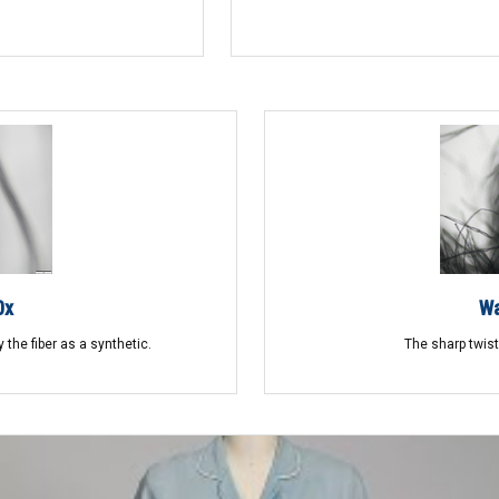
0x
Wa
 the fiber as a synthetic.
The sharp twists