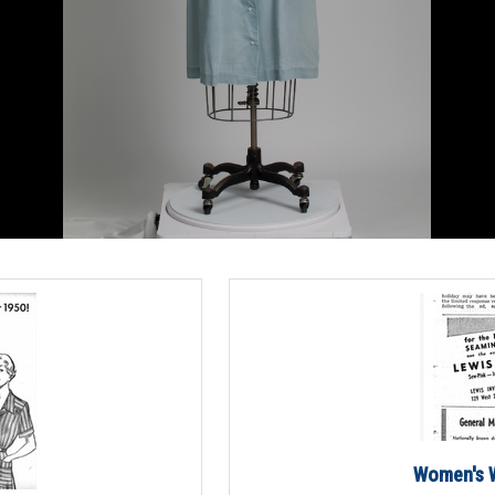
Women's W