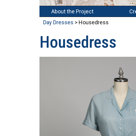
About the Project
Cr
Day Dresses
> Housedress
Housedress