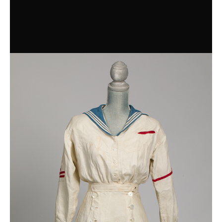
Blue Lace Cocktail Dress
Day Dresses
Wrapper
Overdress
Sailing dress
Dress
Housedress
Housedress
Dress
Teen Party Dress
Shirtwaists
Shirtwaist, 1890-1910