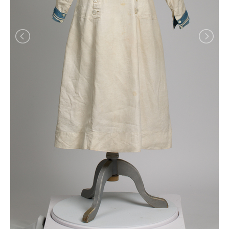
Shirtwaist, 1890-1910
Shirtwaist, 1902-1910
Shirtwaist, 1905-1910
Shirtwaist, 1905-1910