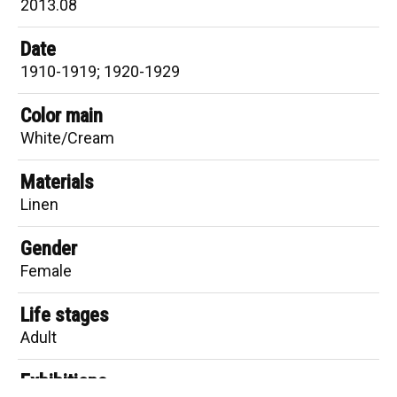
2013.08
Date
1910-1919; 1920-1929
Color main
White/Cream
Materials
Linen
Gender
Female
Life stages
Adult
Exhibitions