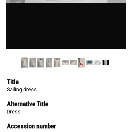
Title
Sailing dress
Alternative Title
Dress
Accession number