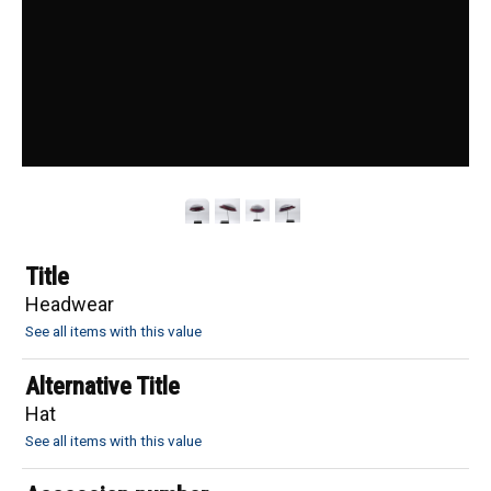
Title
Headwear
See all items with this value
Alternative Title
Hat
See all items with this value