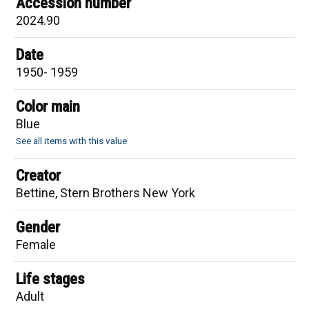
Accession number
2024.90
Date
1950- 1959
Color main
Blue
See all items with this value
Creator
Bettine, Stern Brothers New York
Gender
Female
Life stages
Adult