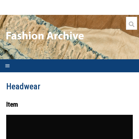
Welcome
Headwear
Search FAQs
Archive
Item