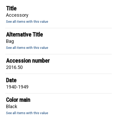
Title
Accessory
See all items with this value
Alternative Title
Bag
See all items with this value
Accession number
2016.50
Date
1940-1949
Color main
Black
See all items with this value