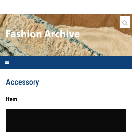
Welcome
Accessory
Search FAQs
Archive
Item