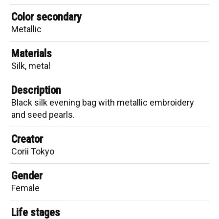
Color secondary
Metallic
Materials
Silk, metal
Description
Black silk evening bag with metallic embroidery
and seed pearls.
Creator
Corii Tokyo
Gender
Female
Life stages