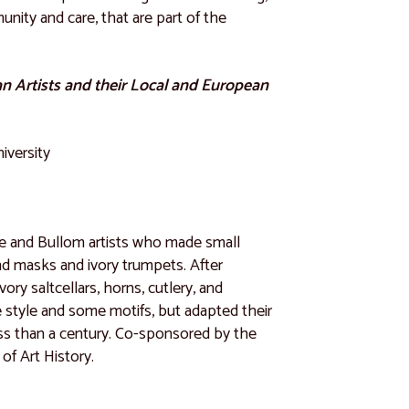
nity and care, that are part of the
an Artists and their Local and European
iversity
ne and Bullom artists who made small
nd masks and ivory trumpets. After
ry saltcellars, horns, cutlery, and
ve style and some motifs, but adapted their
less than a century. Co-sponsored by the
f Art History.