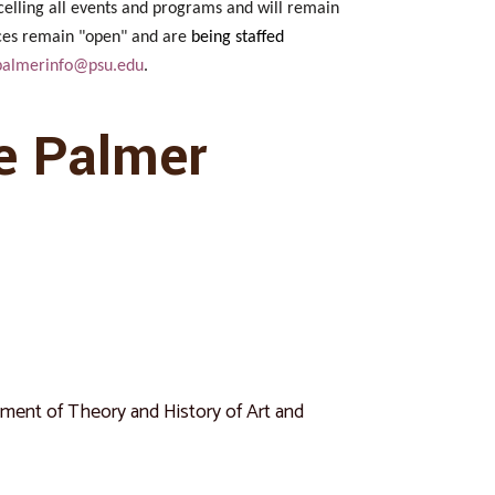
celling all events and programs and will remain
fices remain "open" and are
being staffed
palmerinfo@psu.edu
.
e Palmer
rtment of Theory and History of Art and