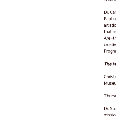
Dr. Ca
Raphae
artist
that a
Are—th
creati
Progr
The Mi
Christ
Museu
Thursd
Dr. St
missio