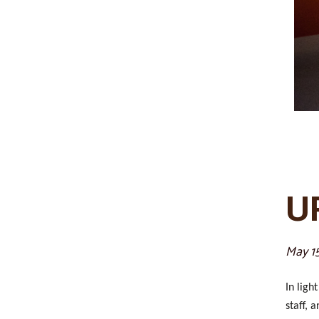
U
May 1
In ligh
staff, 