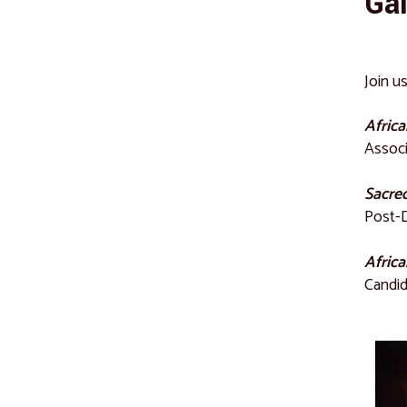
Gal
Join u
Africa
Associ
Sacred
Post-D
Africa
Candid