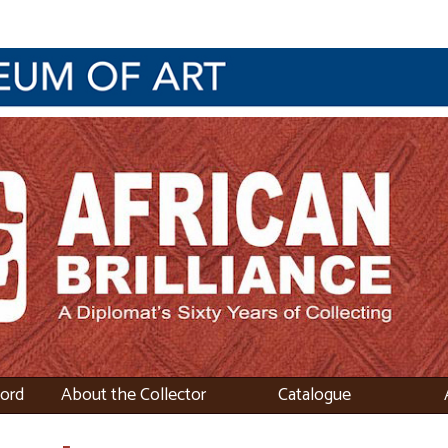
word
About the Collector
Catalogue