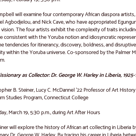
mpbell will examine four contemporary African diaspora artist
l Agbodjelou, and Nick Cave, who have appropriated Egungun 
ic vision. The four artists exhibit the complexity of traits inclu
re consistent with the Yoruba notion and idiosyncratic represen
e tendencies for itinerancy, discovery, boldness, and disruptiv
vity within the Yoruba universe. Co-sponsored by the Palmer M
am.
ssionary as Collector: Dr. George W. Harley in Liberia, 1925
opher B. Steiner, Lucy C. McDannel ’22 Professor of Art Histor
m Studies Program, Connecticut College
ay, March 19, 5:30 p.m., during Art After Hours
einer will explore the history of African art collecting in Liber
nary Dr. George W. Harley. By tracing his career in Liberia bet