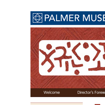
Welcome
Director's Fore