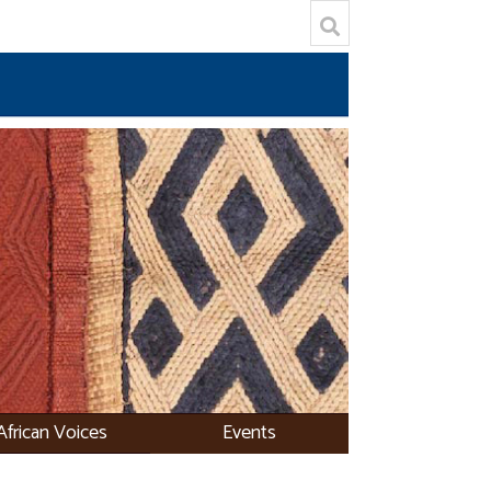
African Voices
Events