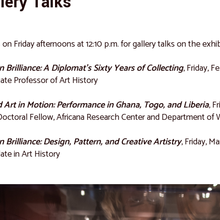
lery Talks
s on Friday afternoons at 12:10 p.m. for gallery talks on the exhib
n Brilliance: A Diplomat’s Sixty Years of Collecting
, Friday, F
ate Professor of Art History
 Art in Motion: Performance in Ghana, Togo, and Liberia
, F
octoral Fellow, Africana Research Center and Department of W
n Brilliance: Design, Pattern, and Creative Artistry
, Friday, M
ate in Art History