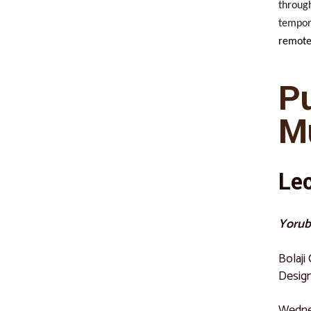
through
tempora
remote
P
M
Le
Yorub
Bolaji
Design
Wednes