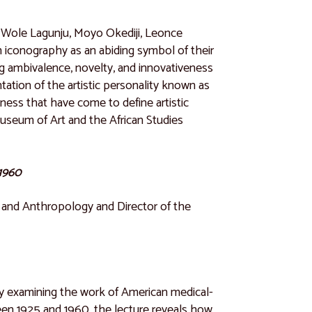
s, Wole Lagunju, Moyo Okediji, Leonce
iconography as an abiding symbol of their
ding ambivalence, novelty, and innovativeness
tation of the artistic personality known as
eness that have come to define artistic
useum of Art and the African Studies
-1960
y and Anthropology and Director of the
ia by examining the work of American medical-
ween 1925 and 1960, the lecture reveals how