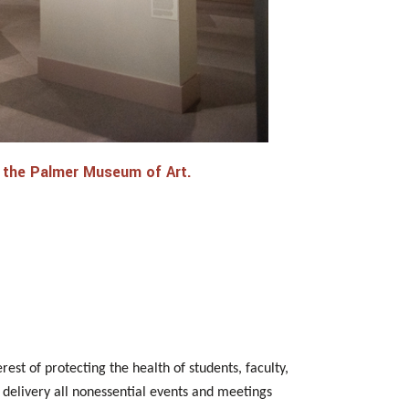
 at the Palmer Museum of Art.
est of protecting the health of students, faculty,
al delivery all nonessential events and meetings