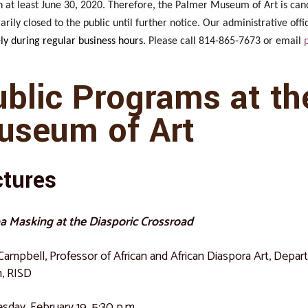
 at least June 30, 2020. Therefore, the Palmer Museum of Art is can
rily closed to the public until further notice. Our administrative of
ly during regular business hours
. Please call 814-865-7673 or email
ublic Programs at th
useum of Art
ctures
a Masking at the Diasporic Crossroad
 Campbell, Professor of African and African Diaspora Art, Depa
, RISD
day, February 19, 5:30 p.m.