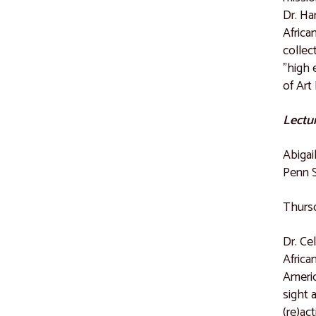
Dr. Ha
Africa
collec
"high 
of Art 
Lectur
Abigai
Penn 
Thursd
Dr. Ce
Africa
Americ
sight 
(re)ac