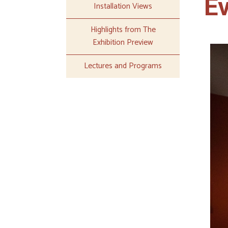
E
Installation Views
Highlights from The
Exhibition Preview
Lectures and Programs