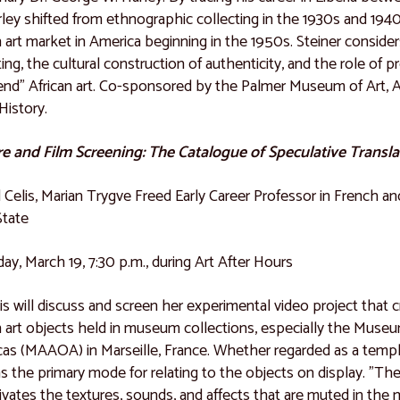
rley shifted from ethnographic collecting in the 1930s and 194
n art market in America beginning in the 1950s. Steiner consider
ting, the cultural construction of authenticity, and the role o
end" African art. Co-sponsored by the Palmer Museum of Art, 
History.
e and Film Screening: The Catalogue of Speculative Transla
l Celis, Marian Trygve Freed Early Career Professor in French a
State
ay, March 19, 7:30 p.m., during Art After Hours
lis will discuss and screen her experimental video project that c
n art objects held in museum collections, especially the Museum
as (MAAOA) in Marseille, France. Whether regarded as a templ
as the primary mode for relating to the objects on display. "Th
tivates the textures, sounds, and affects that are muted in the