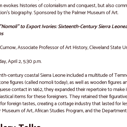
lm evokes histories of colonialism and conquest, but also commu
tion's biography. Sponsored by the Palmer Museum of Art.
Nomoli" to Export Ivories: Sixteenth-Century Sierra Leone
ns
Curnow, Associate Professor of Art History, Cleveland State Un
ay, April 2, 5:30 p.m.
nth-century coastal Sierra Leone included a multitude of Tem
one figures (called nomoli today), as well as wooden figures a
uese contact in 1462, they expanded their repertoire to make ivo
iastical items for these foreigners. They retained their figurati
for foreign tastes, creating a cottage industry that lasted for 
 Museum of Art, African Studies Program, and the Department o