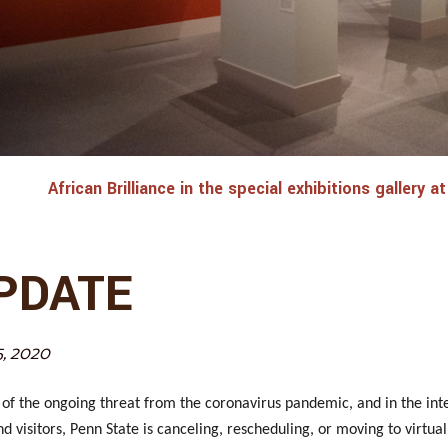
African Brilliance in the special exhibitions gallery
PDATE
5, 2020
t of the ongoing threat from the coronavirus pandemic, and in the inter
and visitors, Penn State is canceling, rescheduling, or moving to virtu