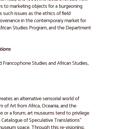
0s to marketing objects for a burgeoning
s such issues as the ethics of field
f provenance in the contemporary market for
African Studies Program, and the Department
tions
nd Francophone Studies and African Studies,
reates an alternative sensorial world of
 of Art from Africa, Oceania, and the
e or a forum, art museums tend to privilege
e Catalogue of Speculative Translations"
 museum space. Through this re-visioning,