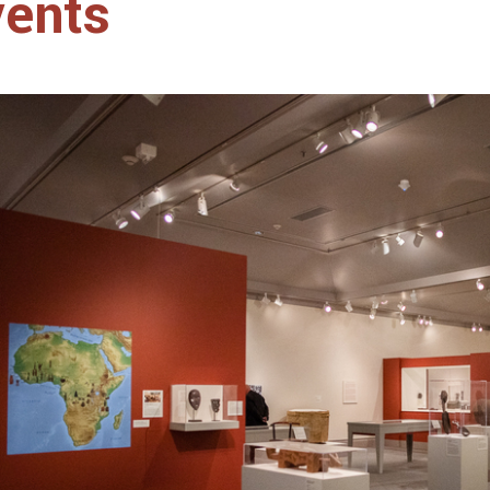
vents