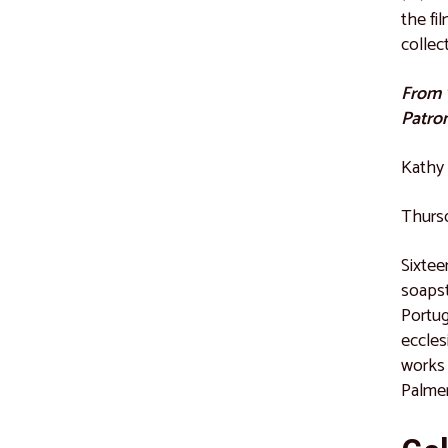
the fi
collec
From "
Patro
Kathy 
Thursd
Sixtee
soapst
Portug
eccles
works 
Palmer