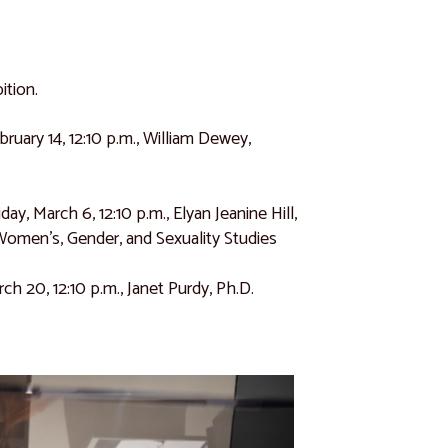
ition.
ebruary 14, 12:10 p.m., William Dewey,
riday, March 6, 12:10 p.m., Elyan Jeanine Hill,
omen’s, Gender, and Sexuality Studies
arch 20, 12:10 p.m., Janet Purdy, Ph.D.