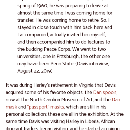
spring of 1960, he was preparing to leave at
Catalogue 44
almost the same time I was coming home for
Catalogue 45
transfer. He was coming home to retire. So, I
stayed in close touch with him back here and
Catalogue 46
I accompanied, actually invited him myself,
Catalogue 47
and then accompanied him to do lectures to
the budding Peace Corps. We went to two
Catalogue 48
universities, one in Pittsburgh, the other one
Central Africa
may have been Penn State. (Davis interview,
August 22, 2019)
Catalogue 49
Catalogue 50
It was during Harley’s retirement in Virginia that Davis
acquired some of his favorite objects: the
Dan spoon
,
Catalogue 51
now at the North Carolina Museum of Art, and the
Dan
Catalogue 52
mask
and
“passport” masks
, which are still in his
personal collection; these are all in the exhibition. At the
Catalogue 53
same time Davis was visiting Harley in Liberia, African
Catalogue 54
itinerant traders began visiting, and he started acquiring