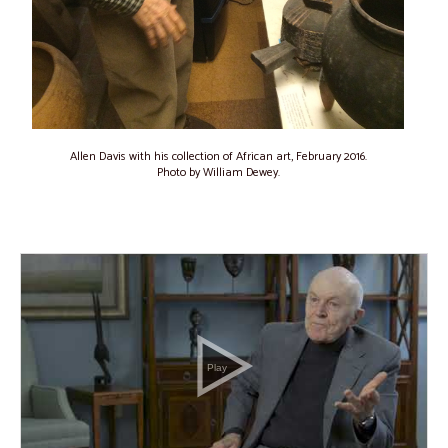
Allen Davis with his collection of African art, February 2016.
Photo by William Dewey.