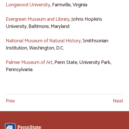
Longwood University
, Farmville, Virginia
Evergreen Museum and Library
, Johns Hopkins
University, Baltimore, Maryland
National Museum of Natural History
, Smithsonian
Institution, Washington, D.C.
Palmer Museum of Art
, Penn State, University Park,
Pennsylvania
Prev
Next