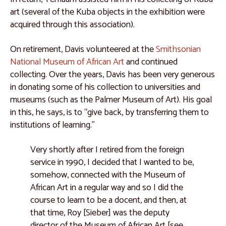
art (several of the Kuba objects in the exhibition were
acquired through this association).
On retirement, Davis volunteered at the
Smithsonian
National Museum of African Art
and continued
collecting. Over the years, Davis has been very generous
in donating some of his collection to universities and
museums (such as the Palmer Museum of Art). His goal
in this, he says, is to “give back, by transferring them to
institutions of learning.”
Very shortly after I retired from the foreign
service in 1990, I decided that I wanted to be,
somehow, connected with the Museum of
African Art in a regular way and so I did the
course to learn to be a docent, and then, at
that time, Roy [Sieber] was the deputy
director of the Museum of African Art [see