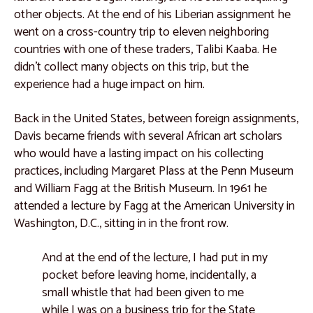
other objects. At the end of his Liberian assignment he
Catalogue 55
went on a cross-country trip to eleven neighboring
Catalogue 56
countries with one of these traders, Talibi Kaaba. He
didn’t collect many objects on this trip, but the
East Africa
experience had a huge impact on him.
Catalogue 57
Back in the United States, between foreign assignments,
Catalogue 58
Davis became friends with several African art scholars
Catalogue 59
who would have a lasting impact on his collecting
practices, including Margaret Plass at the Penn Museum
Catalogue 60
and William Fagg at the British Museum. In 1961 he
Catalogue 61
attended a lecture by Fagg at the American University in
Washington, D.C., sitting in in the front row.
Catalogue 62
Catalogue 63
And at the end of the lecture, I had put in my
pocket before leaving home, incidentally, a
Catalogue 64
small whistle that had been given to me
Catalogue 65
while I was on a business trip for the State