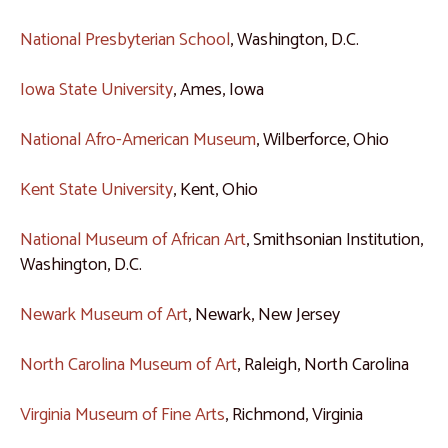
National Presbyterian School
, Washington, D.C.
Iowa State University
, Ames, Iowa
National Afro-American Museum
, Wilberforce, Ohio
Kent State University
, Kent, Ohio
National Museum of African Art
, Smithsonian Institution,
Washington, D.C.
Newark Museum of Art
, Newark, New Jersey
North Carolina Museum of Art
, Raleigh, North Carolina
Virginia Museum of Fine Arts
, Richmond, Virginia