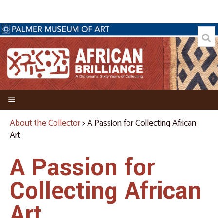
Welcome
About the Collector
> A Passion for Collecting African
Art
Director's Foreword
Credits
A Passion for
About the Collector
Collecting African
Biography of Allen C. Davis
Art
A Passion for Collecting African Art