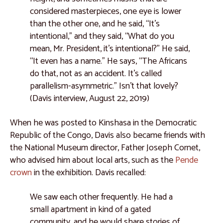
considered masterpieces, one eye is lower
than the other one, and he said, “It’s
intentional,” and they said, “What do you
mean, Mr. President, it’s intentional?” He said,
“It even has a name.” He says, “The Africans
do that, not as an accident. It’s called
parallelism-asymmetric.” Isn’t that lovely?
(Davis interview, August 22, 2019)
When he was posted to Kinshasa in the Democratic
Republic of the Congo, Davis also became friends with
the National Museum director, Father Joseph Cornet,
who advised him about local arts, such as the
Pende
crown
in the exhibition. Davis recalled:
We saw each other frequently. He had a
small apartment in kind of a gated
community, and he would share stories of