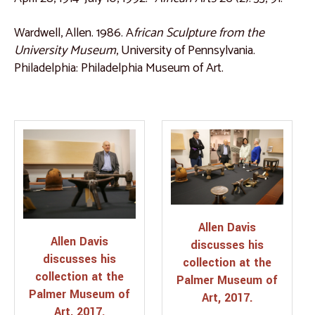
Wardwell, Allen. 1986. A
frican Sculpture from the
University Museum
, University of Pennsylvania.
Philadelphia: Philadelphia Museum of Art.
Allen Davis
Allen Davis
discusses his
discusses his
collection at the
collection at the
Palmer Museum of
Palmer Museum of
Art, 2017.
Art, 2017.