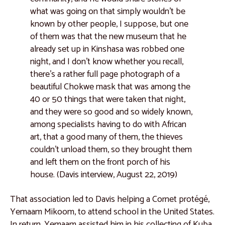
what was going on that simply wouldn't be
known by other people, I suppose, but one
of them was that the new museum that he
already set up in Kinshasa was robbed one
night, and I don't know whether you recall,
there's a rather full page photograph of a
beautiful Chokwe mask that was among the
40 or 50 things that were taken that night,
and they were so good and so widely known,
among specialists having to do with African
art, that a good many of them, the thieves
couldn't unload them, so they brought them
and left them on the front porch of his
house. (Davis interview, August 22, 2019)
That association led to Davis helping a Cornet protégé,
Yemaam Mikoom, to attend school in the United States.
In return, Yemaam assisted him in his collecting of Kuba