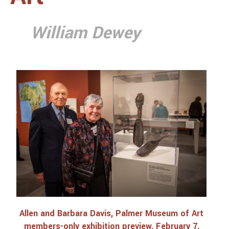
Interviews with Allen Davis
Catalogue
William Dewey
Dan People, Liberia
Catalogue 1
Catalogue 2
Catalogue 3
Catalogue 4
Catalogue 5
Catalogue 6
Catalogue 7
Burkina Faso and Mali
Catalogue 8
Allen and Barbara Davis, Palmer Museum of Art
members-only exhibition preview, February 7,