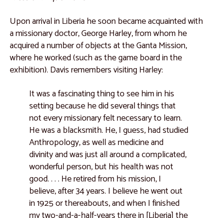
Catalogue 32
Catalogue 33
Upon arrival in Liberia he soon became acquainted with
a missionary doctor, George Harley, from whom he
Catalogue 34
acquired a number of objects at the Ganta Mission,
Catalogue 35
where he worked (such as the game board in the
exhibition). Davis remembers visiting Harley:
Kuba People, Democratic Republic of the Congo
Catalogue 36
It was a fascinating thing to see him in his
setting because he did several things that
Catalogue 37
not every missionary felt necessary to learn.
Catalogue 38
He was a blacksmith. He, I guess, had studied
Anthropology, as well as medicine and
Catalogue 39
divinity and was just all around a complicated,
Catalogue 40
wonderful person, but his health was not
good. . . . He retired from his mission, I
Catalogue 41
believe, after 34 years. I believe he went out
Catalogue 42
in 1925 or thereabouts, and when I finished
Catalogue 43
my two-and-a-half-years there in [Liberia] the