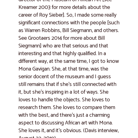
Kreamer 2003 for more details about the
career of Roy Sieber]. So, I made some really
significant connections with the people [such
as Warren Robbins, Bill Siegmann, and others.
See Grootaers 2014 for more about Bill
Siegmann] who are that serious and that
interesting and that highly qualified. In a
different way, at the same time, I got to know
Mona Gavigan. She, at that time, was the
senior docent of the museum and I guess
still remains that if she’s still connected with
it, but she’s inspiring in a lot of ways. She
loves to handle the objects. She loves to
research them. She loves to compare them
with the best, and there’s just a charming
aspect to discussing African art with Mona.
She loves it, and it’s obvious. (Davis interview,