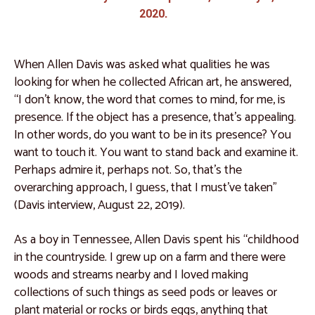
Catalogue 9
2020.
Catalogue 10
Catalogue 11
When Allen Davis was asked what qualities he was
looking for when he collected African art, he answered,
Catalogue 12
“I don't know, the word that comes to mind, for me, is
Catalogue 13
presence. If the object has a presence, that’s appealing.
In other words, do you want to be in its presence? You
Catalogue 14
want to touch it. You want to stand back and examine it.
Catalogue 15
Perhaps admire it, perhaps not. So, that’s the
overarching approach, I guess, that I must’ve taken”
Catalogue 16
(Davis interview, August 22, 2019).
Catalogue 17
As a boy in Tennessee, Allen Davis spent his “childhood
Catalogue 18
in the countryside. I grew up on a farm and there were
Catalogue 19
woods and streams nearby and I loved making
West and North Africa
collections of such things as seed pods or leaves or
plant material or rocks or birds eggs, anything that