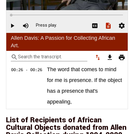
List of Recipients of African
Cultural Objects donated from Allen