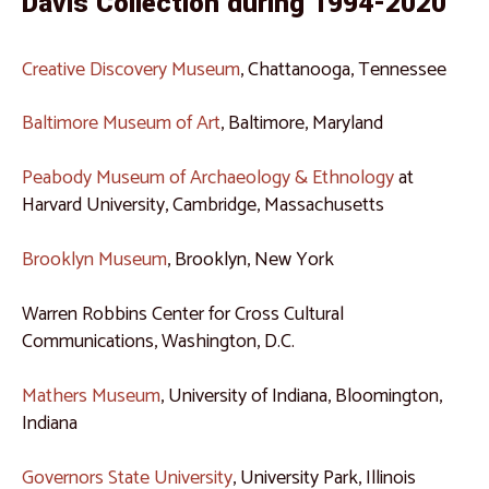
Davis Collection during 1994-2020
Creative Discovery Museum
, Chattanooga, Tennessee
Baltimore Museum of Art
, Baltimore, Maryland
Peabody Museum of Archaeology & Ethnology
at
Harvard University, Cambridge, Massachusetts
Brooklyn Museum
, Brooklyn, New York
Warren Robbins Center for Cross Cultural
Communications, Washington, D.C.
Mathers Museum
, University of Indiana, Bloomington,
Indiana
Governors State University
, University Park, Illinois