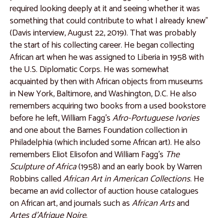
Catalogue 20
required looking deeply at it and seeing whether it was
Catalogue 21
something that could contribute to what I already knew”
(Davis interview, August 22, 2019). That was probably
Catalogue 22
the start of his collecting career. He began collecting
Catalogue 23
African art when he was assigned to Liberia in 1958 with
the U.S. Diplomatic Corps. He was somewhat
Catalogue 24
acquainted by then with African objects from museums
Catalogue 25
in New York, Baltimore, and Washington, D.C. He also
remembers acquiring two books from a used bookstore
Catalogue 26
before he left, William Fagg’s
Afro-Portuguese Ivories
Catalogue 27
and one about the Barnes Foundation collection in
Philadelphia (which included some African art). He also
Catalogue 28
remembers Eliot Elisofon and William Fagg’s
The
Catalogue 29
Sculpture of Africa
(1958) and an early book by Warren
Robbins called
African Art in American Collections
. He
Catalogue 30
became an avid collector of auction house catalogues
Catalogue 31
on African art, and journals such as
African Arts
and
Artes d’Afrique Noire
.