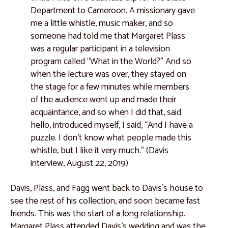
Department to Cameroon. A missionary gave
Catalogue 66
me a little whistle, music maker, and so
Catalogue 67
someone had told me that Margaret Plass
African Voices
was a regular participant in a television
program called “What in the World?” And so
Clemente Abrokwaa
when the lecture was over, they stayed on
Rebecca Y. Bayeck
the stage for a few minutes while members
of the audience went up and made their
Grace Hampton
acquaintance, and so when I did that, said
Josette Kafando
hello, introduced myself, I said, “And I have a
puzzle. I don't know what people made this
Nadhir Muntaka
whistle, but I like it very much.” (Davis
Joseph Vandy Sengeh
interview, August 22, 2019)
Events
Davis, Plass, and Fagg went back to Davis’s house to
Installation Views
see the rest of his collection, and soon became fast
friends. This was the start of a long relationship.
Highlights from The Exhibition Preview
Margaret Plass attended Davis’s wedding and was the