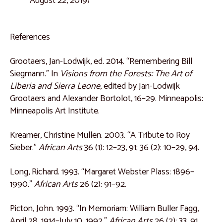
August 22, 2019)
References
Grootaers, Jan-Lodwijk, ed. 2014. “Remembering Bill
Siegmann.” In
Visions from the Forests: The Art of
Liberia and Sierra Leone
, edited by Jan-Lodwijk
Grootaers and Alexander Bortolot, 16–29. Minneapolis:
Minneapolis Art Institute.
Kreamer, Christine Mullen. 2003. “A Tribute to Roy
Sieber.”
African Arts
36 (1): 12–23, 91; 36 (2): 10–29, 94.
Long, Richard. 1993. “Margaret Webster Plass: 1896–
1990.”
African Arts
26 (2): 91–92.
Picton, John. 1993. “In Memoriam: William Buller Fagg,
April 28, 1914–July 10, 1992.”
African Arts
26 (2): 33, 91.