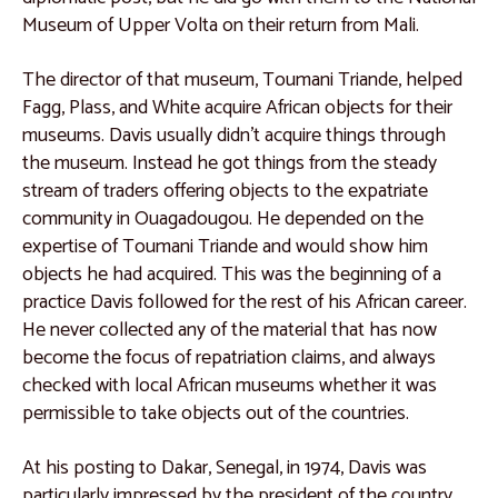
Museum of Upper Volta on their return from Mali.
The director of that museum, Toumani Triande, helped
Fagg, Plass, and White acquire African objects for their
museums. Davis usually didn’t acquire things through
the museum. Instead he got things from the steady
stream of traders offering objects to the expatriate
community in Ouagadougou. He depended on the
expertise of Toumani Triande and would show him
objects he had acquired. This was the beginning of a
practice Davis followed for the rest of his African career.
He never collected any of the material that has now
become the focus of repatriation claims, and always
checked with local African museums whether it was
permissible to take objects out of the countries.
At his posting to Dakar, Senegal, in 1974, Davis was
particularly impressed by the president of the country,