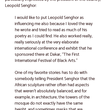
Leopold Senghor:
I would like to put Leopold Senghor as
influencing me also because I loved the way
he wrote and tried to read as much of his
poetry as I could find. He also worked really,
really seriously at the very elaborate
international conference and exhibit that he
sponsored there at Dakar, “The First
International Festival of Black Arts.”
One of my favorite stories has to do with
somebody telling President Senghor that the
African sculpture rather often had aspects
that weren't absolutely balanced, and for
example, in architecture, the towers of the
mosque do not exactly have the same
height, and sometimes masks that are