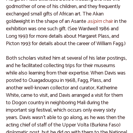
Lectures and Programs
godmother of one of his children, and they frequently
exchanged small gifts of African art. The Akan
goldweight in the shape of an Asante
asipim
chair
in the
exhibition was one such gift. (See Wardwell 1986 and
Long 1993 for more details about Margaret Plass, and
Picton 1993 for details about the career of William Fagg.)
Both scholars visited him at several of his later postings,
and he facilitated collecting trips for their museums
while also learning from their expertise. When Davis was
posted to Ouagadougou in 1968, Fagg, Plass, and
another well-known collector and curator, Katherine
White, came to visit, and Davis arranged a visit for them
to Dogon country in neighboring Mali during the
important sigi festival, which occurs only every sixty
years. Davis wasn’t able to go along, as he was then the
acting chief of staff of the Upper Volta (Burkina Faso)
diplomatic post, but he did go with them to the National