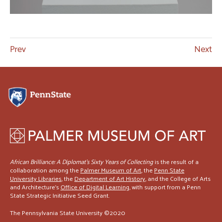
Prev
Next
African Brilliance: A Diplomat’s Sixty Years of Collecting
is the result of a
collaboration among the
Palmer Museum of Art
, the
Penn State
University Libraries
, the
Department of Art History
, and the College of Arts
and Architecture's
Office of Digital Learning
, with support from a Penn
State Strategic Initiative Seed Grant.
The Pennsylvania State University ©2020