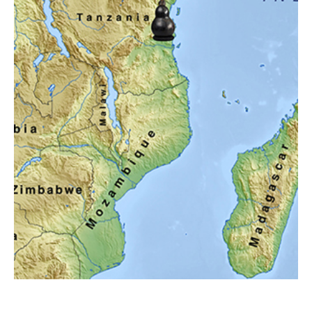
Lectures and Programs