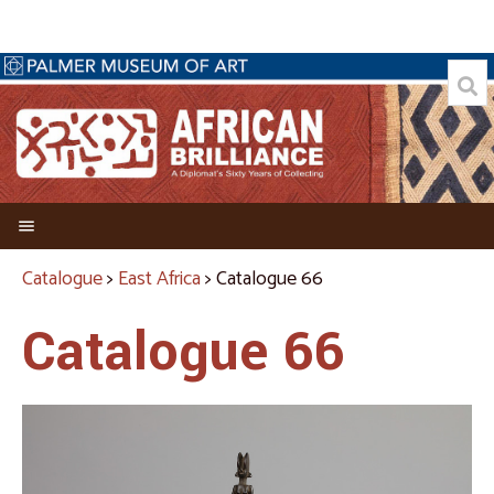
Welcome
Catalogue
>
East Africa
> Catalogue 66
Director's Foreword
Catalogue 66
Credits
About the Collector
Biography of Allen C. Davis
A Passion for Collecting African Art