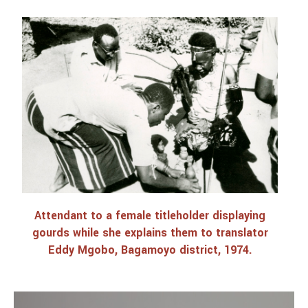
Attendant to a female titleholder displaying
gourds while she explains them to translator
Eddy Mgobo, Bagamoyo district, 1974.