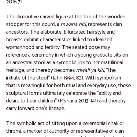
2016.71
Catalogue 9
Catalogue 10
The diminutive carved figure at the top of the wooden
stopper for this gourd, a
mwana hiti
, represents clan
Catalogue 11
ancestors. The elaborate, bifurcated hairstyle and
Catalogue 12
breasts exhibit characteristics linked to idealized
womanhood and fertility. The seated pose may
Catalogue 13
reference a ceremony in which a young graduate sits on
Catalogue 14
an ancestral stool as a symbolic link to her matrilineal
heritage, and thereby becomes
mwali ya kiti
, “the
Catalogue 15
initiate of the stool” (Jahn 1994, 83). With symbolism
Catalogue 16
that is meaningful for both ritual and everyday use, these
sculptural forms ultimately celebrate the “ability and
Catalogue 17
desire to bear children” (Mshana 2013, 141) and thereby
Catalogue 18
carry forward one’s lineage.
Catalogue 19
The symbolic act of sitting upon a ceremonial chair or
West and North Africa
throne, a marker of authority or representative of clan