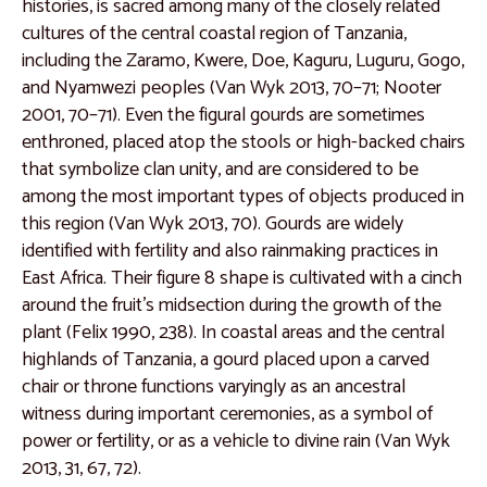
Catalogue 20
histories, is sacred among many of the closely related
cultures of the central coastal region of Tanzania,
Catalogue 21
including the Zaramo, Kwere, Doe, Kaguru, Luguru, Gogo,
Catalogue 22
and Nyamwezi peoples (Van Wyk 2013, 70–71; Nooter
2001, 70–71). Even the figural gourds are sometimes
Catalogue 23
enthroned, placed atop the stools or high-backed chairs
Catalogue 24
that symbolize clan unity, and are considered to be
among the most important types of objects produced in
Catalogue 25
this region (Van Wyk 2013, 70). Gourds are widely
Catalogue 26
identified with fertility and also rainmaking practices in
East Africa. Their figure 8 shape is cultivated with a cinch
Catalogue 27
around the fruit’s midsection during the growth of the
Catalogue 28
plant (Felix 1990, 238). In coastal areas and the central
highlands of Tanzania, a gourd placed upon a carved
Catalogue 29
chair or throne functions varyingly as an ancestral
Catalogue 30
witness during important ceremonies, as a symbol of
power or fertility, or as a vehicle to divine rain (Van Wyk
Catalogue 31
2013, 31, 67, 72).