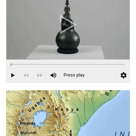
Catalogue 66
Catalogue 67
African Voices
Clemente Abrokwaa
Rebecca Y. Bayeck
Grace Hampton
Josette Kafando
Nadhir Muntaka
Joseph Vandy Sengeh
Events
Installation Views
Highlights from The Exhibition Preview