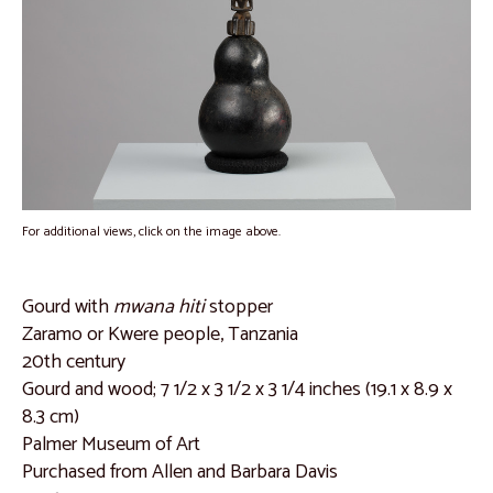
Interviews with Allen Davis
Catalogue
Dan People, Liberia
Catalogue 1
Catalogue 2
Catalogue 3
For additional views, click on the image above.
Catalogue 4
Catalogue 5
Gourd with
mwana hiti
stopper
Zaramo or Kwere people, Tanzania
Catalogue 6
20th century
Catalogue 7
Gourd and wood; 7 1/2 x 3 1/2 x 3 1/4 inches (19.1 x 8.9 x
8.3 cm)
Burkina Faso and Mali
Palmer Museum of Art
Catalogue 8
Purchased from Allen and Barbara Davis