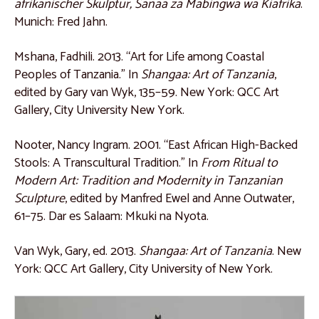
afrikanischer Skulptur, Sanaa za Mabingwa wa Kiafrika
.
Catalogue 55
Munich: Fred Jahn.
Catalogue 56
Mshana, Fadhili. 2013. “Art for Life among Coastal
East Africa
Peoples of Tanzania.” In
Shangaa: Art of Tanzania
,
edited by Gary van Wyk, 135–59. New York: QCC Art
Catalogue 57
Gallery, City University New York.
Catalogue 58
Nooter, Nancy Ingram. 2001. “East African High-Backed
Catalogue 59
Stools: A Transcultural Tradition.” In
From Ritual to
Catalogue 60
Modern Art: Tradition and Modernity in Tanzanian
Sculpture
, edited by Manfred Ewel and Anne Outwater,
Catalogue 61
61–75. Dar es Salaam: Mkuki na Nyota.
Catalogue 62
Van Wyk, Gary, ed. 2013.
Shangaa: Art of Tanzania
. New
Catalogue 63
York: QCC Art Gallery, City University of New York.
Catalogue 64
Catalogue 65