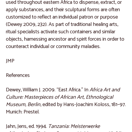
used throughout eastern Africa to dispense, extract, or
Catalogue 44
apply substances, and their sculptural forms are often
customized to reflect an individual patron or purpose
Catalogue 45
(Dewey 2009, 232). As part of traditional healing arts,
Catalogue 46
ritual specialists activate such containers and similar
objects, harnessing ancestor and spirit forces in order to
Catalogue 47
counteract individual or community maladies.
Catalogue 48
JMP
Central Africa
Catalogue 49
References
Catalogue 50
Dewey, William J. 2009. “East Africa.” In
Africa Art and
Catalogue 51
Culture: Masterpieces of African Art, Ethnological
Museum, Berlin
, edited by Hans-Joachim Koloss, 181–97.
Catalogue 52
Munich: Prestel.
Catalogue 53
Jahn, Jens, ed. 1994.
Tanzania: Meisterwerke
Catalogue 54