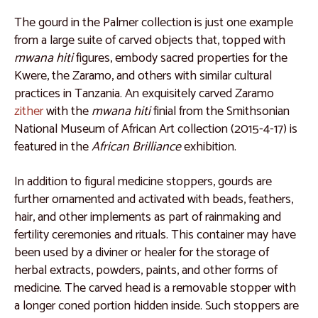
Catalogue 32
The gourd in the Palmer collection is just one example
Catalogue 33
from a large suite of carved objects that, topped with
Catalogue 34
mwana hiti
figures, embody sacred properties for the
Kwere, the Zaramo, and others with similar cultural
Catalogue 35
practices in Tanzania. An exquisitely carved Zaramo
Kuba People, Democratic Republic of the Congo
zither
with the
mwana hiti
finial from the Smithsonian
National Museum of African Art collection (2015-4-17) is
Catalogue 36
featured in the
African Brilliance
exhibition.
Catalogue 37
In addition to figural medicine stoppers, gourds are
Catalogue 38
further ornamented and activated with beads, feathers,
Catalogue 39
hair, and other implements as part of rainmaking and
fertility ceremonies and rituals. This container may have
Catalogue 40
been used by a diviner or healer for the storage of
Catalogue 41
herbal extracts, powders, paints, and other forms of
medicine. The carved head is a removable stopper with
Catalogue 42
a longer coned portion hidden inside. Such stoppers are
Catalogue 43