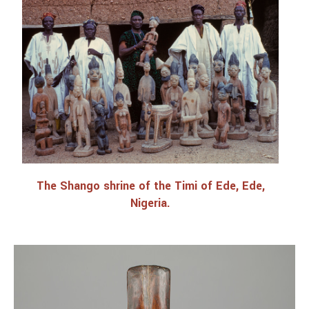
Lectures and Programs
The Shango shrine of the Timi of Ede, Ede,
Nigeria.