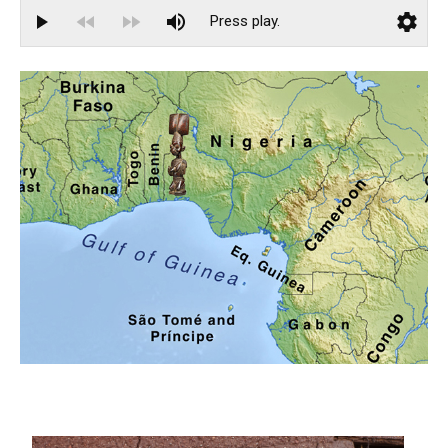
Catalogue 66
Catalogue 67
African Voices
Clemente Abrokwaa
Rebecca Y. Bayeck
Grace Hampton
Josette Kafando
Nadhir Muntaka
Joseph Vandy Sengeh
Events
Installation Views
Highlights from The Exhibition Preview