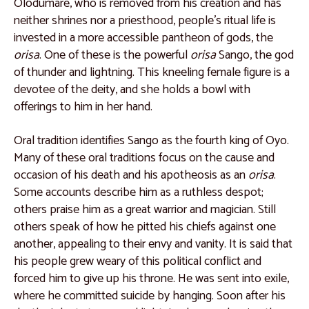
Olodumare, who is removed from his creation and has
Catalogue 9
neither shrines nor a priesthood, people’s ritual life is
Catalogue 10
invested in a more accessible pantheon of gods, the
orisa
. One of these is the powerful
orisa
Sango, the god
Catalogue 11
of thunder and lightning. This kneeling female figure is a
Catalogue 12
devotee of the deity, and she holds a bowl with
offerings to him in her hand.
Catalogue 13
Catalogue 14
Oral tradition identifies Sango as the fourth king of Oyo.
Many of these oral traditions focus on the cause and
Catalogue 15
occasion of his death and his apotheosis as an
orisa
.
Catalogue 16
Some accounts describe him as a ruthless despot;
others praise him as a great warrior and magician. Still
Catalogue 17
others speak of how he pitted his chiefs against one
Catalogue 18
another, appealing to their envy and vanity. It is said that
his people grew weary of this political conflict and
Catalogue 19
forced him to give up his throne. He was sent into exile,
West and North Africa
where he committed suicide by hanging. Soon after his