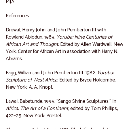
MJA
Catalogue 44
References
Catalogue 45
Drewal, Henry John, and John Pemberton III with
Catalogue 46
Rowland Abiodun. 1989.
Yoruba: Nine Centuries of
Catalogue 47
African Art and Thought
. Edited by Allen Wardwell. New
York: Center for African Art in association with Harry N.
Catalogue 48
Abrams.
Central Africa
Fagg, William, and John Pemberton III. 1982.
Yoruba:
Catalogue 49
Sculpture of West Africa
. Edited by Bryce Holcombe.
Catalogue 50
New York: A. A. Knopf.
Catalogue 51
Lawal, Babatunde. 1995. “Sango Shrine Sculptures.” In
Catalogue 52
Africa: The Art of a Continent
, edited by Tom Phillips,
Catalogue 53
422–25. New York: Prestel.
Catalogue 54