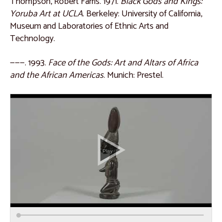
Thompson, Robert Farris. 1971.
Black Gods and Kings:
Catalogue 55
Yoruba Art at UCLA
. Berkeley: University of California,
Museum and Laboratories of Ethnic Arts and
Catalogue 56
Technology.
East Africa
———. 1993.
Face of the Gods: Art and Altars of Africa
Catalogue 57
and the African Americas
. Munich: Prestel.
Catalogue 58
Catalogue 59
Catalogue 60
Catalogue 61
Catalogue 62
Catalogue 63
Catalogue 64
Catalogue 65