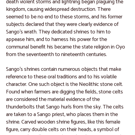
Catalogue 20
death violent storms and lightning began plaguing the
kingdom, causing widespread destruction. There
Catalogue 21
seemed to be no end to these storms, and his former
Catalogue 22
subjects declared that they were clearly evidence of
Sango’s wrath. They dedicated shrines to him to
Catalogue 23
appease him, and to harness his power for the
Catalogue 24
communal benefit his became the state religion in Oyo
from the seventeenth to nineteenth centuries.
Catalogue 25
Catalogue 26
Sango’s shrines contain numerous objects that make
reference to these oral traditions and to his volatile
Catalogue 27
character. One such object is the Neolithic stone celt.
Catalogue 28
Found when farmers are digging the fields, stone celts
are considered the material evidence of the
Catalogue 29
thunderbolts that Sango hurls from the sky. The celts
Catalogue 30
are taken to a Sango priest, who places them in the
shrine. Carved wooden shrine figures, like this female
Catalogue 31
figure, carry double celts on their heads, a symbol of