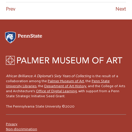
Prev
Next
African Brilliance: A Diplomat’s Sixty Years of Collecting
is the result of a
collaboration among the
Palmer Museum of Art
, the
Penn State
University Libraries
, the
Department of Art History
, and the College of Arts
and Architecture's
Office of Digital Learning
, with support from a Penn
State Strategic Initiative Seed Grant.
The Pennsylvania State University ©2020
Privacy
Non-discrimination