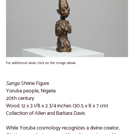
Interviews with Allen Davis
Catalogue
Dan People, Liberia
Catalogue 1
Catalogue 2
Catalogue 3
For additional views, click on the image above.
Catalogue 4
Catalogue 5
Sango
Shrine Figure
Yoruba people, Nigeria
Catalogue 6
20th century
Catalogue 7
Wood; 12 x 3 1/8 x 2 3/4 inches (30.5 x 8 x 7 cm)
Collection of Allen and Barbara Davis
Burkina Faso and Mali
Catalogue 8
While Yoruba cosmology recognizes a divine creator,