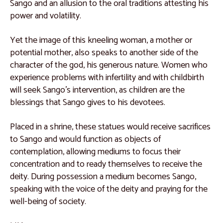
Catalogue 32
Sango and an allusion to the oral traditions attesting his
power and volatility.
Catalogue 33
Catalogue 34
Yet the image of this kneeling woman, a mother or
potential mother, also speaks to another side of the
Catalogue 35
character of the god, his generous nature. Women who
Kuba People, Democratic Republic of the Congo
experience problems with infertility and with childbirth
will seek Sango’s intervention, as children are the
Catalogue 36
blessings that Sango gives to his devotees.
Catalogue 37
Placed in a shrine, these statues would receive sacrifices
Catalogue 38
to Sango and would function as objects of
Catalogue 39
contemplation, allowing mediums to focus their
concentration and to ready themselves to receive the
Catalogue 40
deity. During possession a medium becomes Sango,
Catalogue 41
speaking with the voice of the deity and praying for the
well-being of society.
Catalogue 42
Catalogue 43