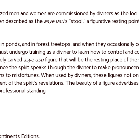
lized men and women are commissioned by diviners as the loci
ften described as the
asye usu
’s “stool,” a figurative resting po
leys, in ponds, and in forest treetops, and when they occasional
undergo training as a diviner to learn how to control and cont
nely carved
asye usu
figure that will be the resting place of the 
rance the spirit speaks through the diviner to make pronouncem
s to misfortunes. When used by diviners, these figures not onl
t of the spirit’s revelations. The beauty of a figure advertises
 professional standing.
Continents Editions.