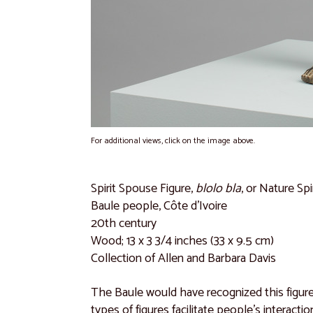
For additional views, click on the image above.
Spirit Spouse Figure,
blolo bla
, or Nature Spi
Baule people,
Côte d'Ivoire
20th century
Wood; 13 x 3 3/4 inches (33 x 9.5 cm)
Collection of Allen and Barbara Davis
The Baule would have recognized this figur
types of figures facilitate people’s interact