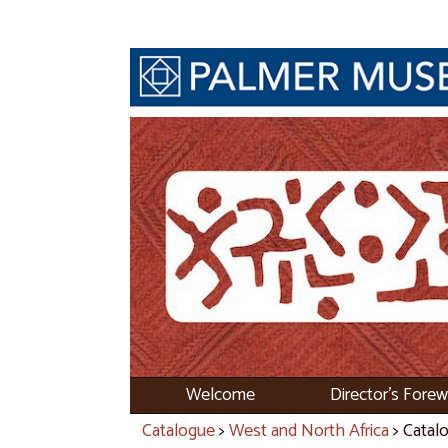
Welcome
Director's Fore
Catalogue
>
West and North Africa
> Catal