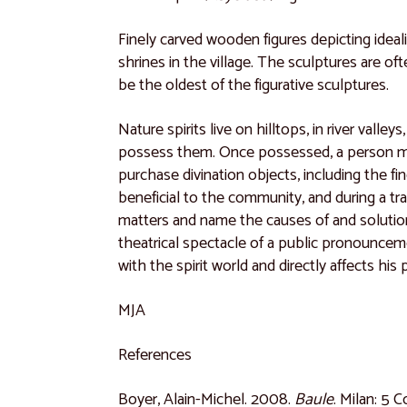
Finely carved wooden figures depicting idea
shrines in the village. The sculptures are o
be the oldest of the figurative sculptures.
Nature spirits live on hilltops, in river val
possess them. Once possessed, a person must 
purchase divination objects, including the fi
beneficial to the community, and during a t
matters and name the causes of and solution
theatrical spectacle of a public pronouncemen
with the spirit world and directly affects his
MJA
References
Boyer, Alain-Michel. 2008.
Baule
. Milan: 5 