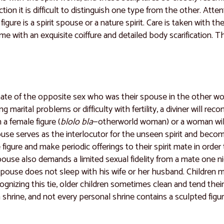
tion it is difficult to distinguish one type from the other. Atte
 figure is a spirit spouse or a nature spirit. Care is taken with t
ime with an exquisite coiffure and detailed body scarification. T
ate of the opposite sex who was their spouse in the other wo
 marital problems or difficulty with fertility, a diviner will 
 a female figure (
blolo bla
—otherworld woman) or a woman will
pouse serves as the interlocutor for the unseen spirit and bec
figure and make periodic offerings to their spirit mate in orde
spouse also demands a limited sexual fidelity from a mate one 
pouse does not sleep with his wife or her husband. Children ma
ecognizing this tie, older children sometimes clean and tend th
 shrine, and not every personal shrine contains a sculpted figur