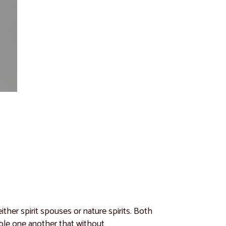
ither spirit spouses or nature spirits. Both
emble one another that without