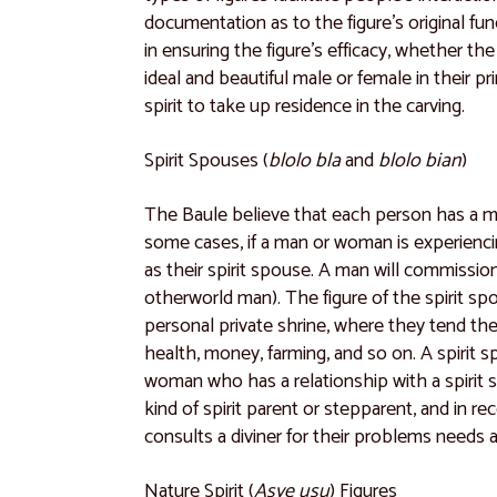
documentation as to the figure’s original func
in ensuring the figure’s efficacy, whether the
ideal and beautiful male or female in their pr
spirit to take up residence in the carving.
Spirit Spouses (
blolo bla
and
blolo bian
)
The Baule believe that each person has a m
some cases, if a man or woman is experiencing
as their spirit spouse. A man will commission
otherworld man). The figure of the spirit s
personal private shrine, where they tend the 
health, money, farming, and so on. A spirit 
woman who has a relationship with a spirit s
kind of spirit parent or stepparent, and in r
consults a diviner for their problems needs a
Nature Spirit (
Asye usu
) Figures