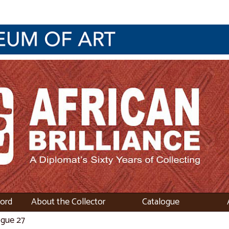
word
About the Collector
Catalogue
ogue 27