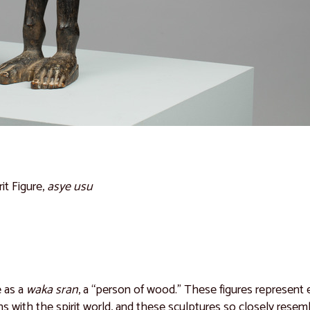
rit Figure,
asye usu
e as a
waka sran
, a “person of wood.” These figures represent e
ions with the spirit world, and these sculptures so closely res