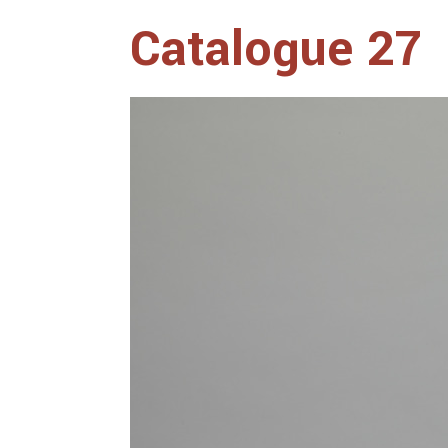
Catalogue 27