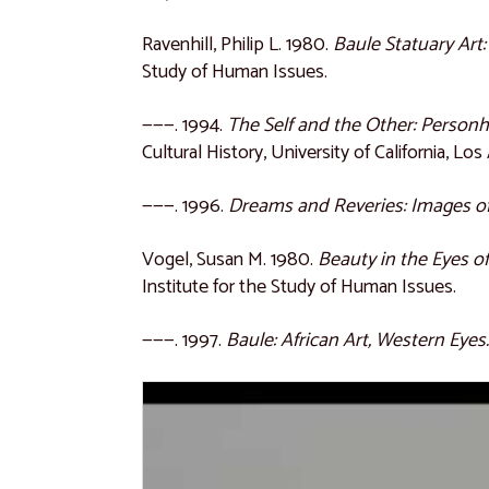
Ravenhill, Philip L. 1980.
Baule Statuary Art
Study of Human Issues.
———. 1994.
The Self and the Other: Person
Cultural History, University of California, Los
———. 1996.
Dreams and Reveries: Images of
Vogel, Susan M. 1980.
Beauty in the Eyes o
Institute for the Study of Human Issues.
———. 1997.
Baule: African Art, Western Eyes