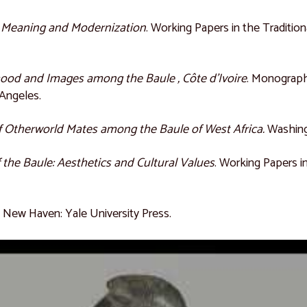
: Meaning and Modernization
. Working Papers in the Traditiona
hood and Images among the Baule , Côte d’Ivoire
. Monograph
 Angeles.
 Otherworld Mates among the Baule of West Africa.
Washing
f the Baule: Aesthetics and Cultural Values
. Working Papers in
.
New Haven: Yale University Press.