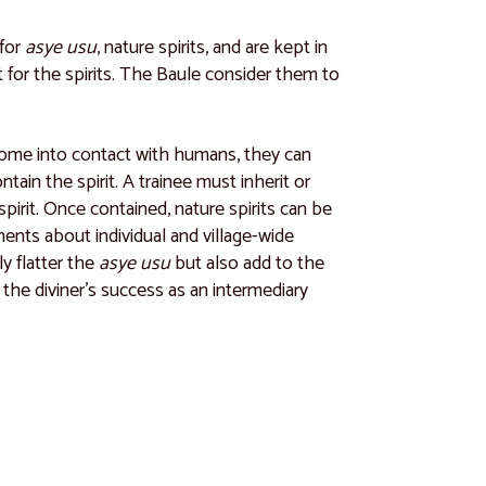
 for
asye usu
, nature spirits, and are kept in
int for the spirits. The Baule consider them to
ly come into contact with humans, they can
ain the spirit. A trainee must inherit or
spirit. Once contained, nature spirits can be
ents about individual and village-wide
y flatter the
asye usu
but also add to the
 the diviner’s success as an intermediary