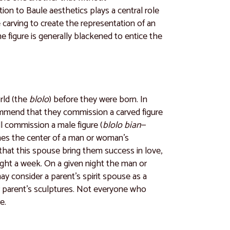
ntion to Baule aesthetics plays a central role
he carving to create the representation of an
he figure is generally blackened to entice the
rld (the
blolo
) before they were born. In
recommend that they commission a carved figure
 commission a male figure (
blolo bian
—
omes the center of a man or woman’s
r that this spouse bring them success in love,
night a week. On a given night the man or
y consider a parent’s spirit spouse as a
eir parent’s sculptures. Not everyone who
e.