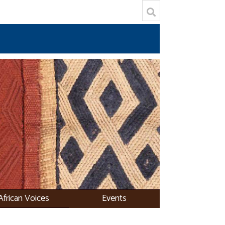
African Voices
Events