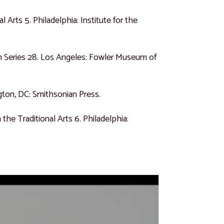
l Arts 5. Philadelphia: Institute for the
 Series 28. Los Angeles: Fowler Museum of
ton, DC: Smithsonian Press.
 the Traditional Arts 6. Philadelphia: